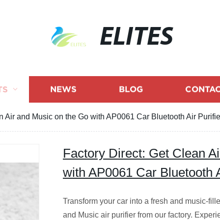
ELITES
TS
NEWS
BLOG
CONTAC
n Air and Music on the Go with AP0061 Car Bluetooth Air Purifie
Factory Direct: Get Clean A
with AP0061 Car Bluetooth Ai
Transform your car into a fresh and music-fi
and Music air purifier from our factory. Expe