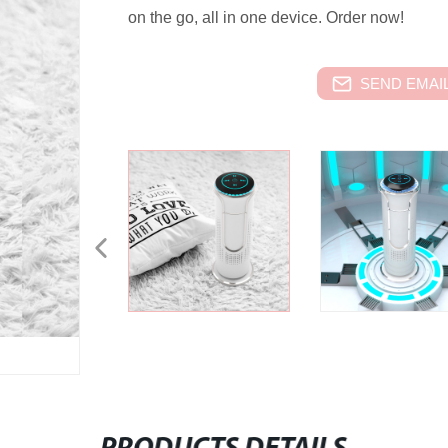
on the go, all in one device. Order now!
SEND EMAIL