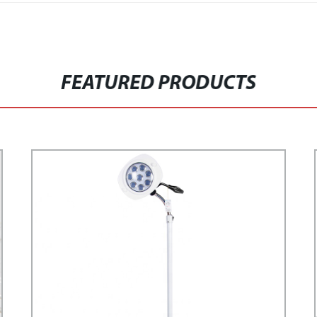
FEATURED PRODUCTS