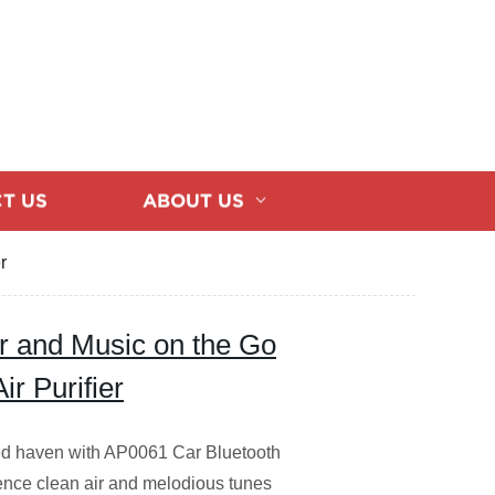
T US
ABOUT US
r
ir and Music on the Go
r Purifier
lled haven with AP0061 Car Bluetooth
rience clean air and melodious tunes