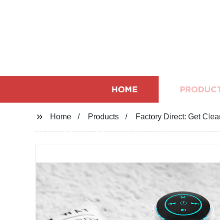
HOME
PRODUC
Home
Products
Factory Direct: Get Clea