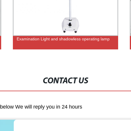
Examination Light and shadowless operating lamp
CONTACT US
m below We will reply you in 24 hours