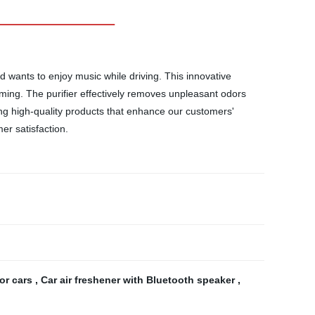
d wants to enjoy music while driving. This innovative
eaming. The purifier effectively removes unpleasant odors
ing high-quality products that enhance our customers'
er satisfaction.
for cars
,
Car air freshener with Bluetooth speaker
,