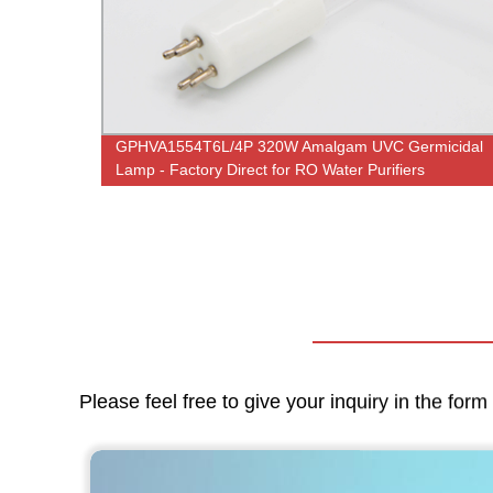
ith
GPHVA1554T6L/4P 320W Amalgam UVC Germicidal
fier
Lamp - Factory Direct for RO Water Purifiers
Please feel free to give your inquiry in the for