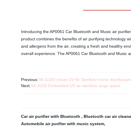
Introducing the AP0061 Car Bluetooth and Music air purifier
product combines the benefits of air purifying technology wi
and allergens from the air, creating a fresh and healthy en
overall experience. The AP0061 Car Bluetooth and Music air 
Previous:
SK-G150 closet UV Air Sterilizer home disinfectan
Next:
SK-X150 Embedded UV air sterilizer large space
Car air purifier with Bluetooth
,
Bluetooth car air clean
Automobile air purifier with music system
,