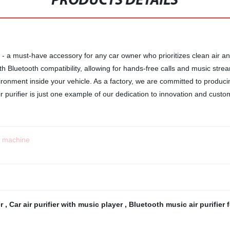
PRODUCTS DETAILS
 - a must-have accessory for any car owner who prioritizes clean air an
th Bluetooth compatibility, allowing for hands-free calls and music str
vironment inside your vehicle. As a factory, we are committed to produc
purifier is just one example of our dedication to innovation and custom
t machine
er
,
Car air purifier with music player
,
Bluetooth music air purifier 