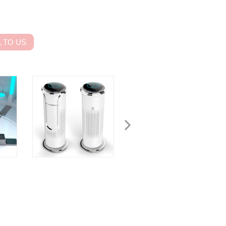
 TO US