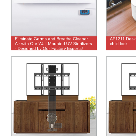
Eliminate Germs and Breathe Cleaner
AP1211 Deskto
Air with Our Wall-Mounted UV Sterilizers
child lock
- Designed by Our Factory Experts!