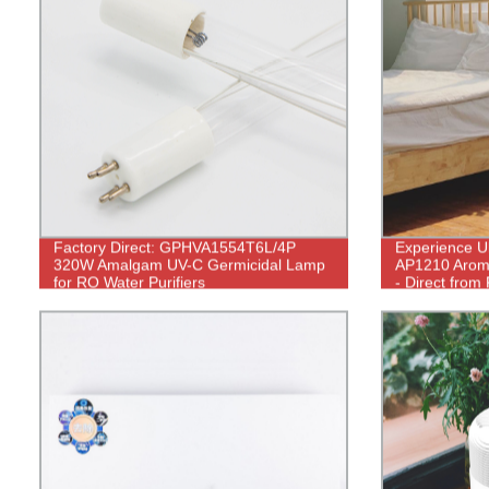
Factory Direct: GPHVA1554T6L/4P
Experience Ul
320W Amalgam UV-C Germicidal Lamp
AP1210 Aroma
for RO Water Purifiers
- Direct from