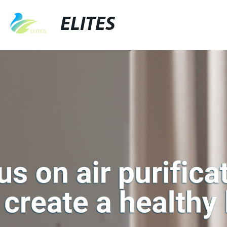
ELITES