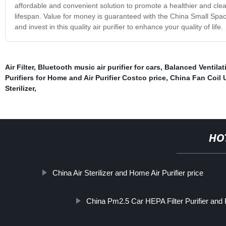
affordable and convenient solution to promote a healthier and clea
lifespan. Value for money is guaranteed with the China Small Space 
and invest in this quality air purifier to enhance your quality of life.
Air Filter
,
Bluetooth music air purifier for cars
,
Balanced Ventila
Purifiers for Home and Air Purifier Costco price
,
China Fan Coil Un
Sterilizer
,
HO
China Air Sterilizer and Home Air Purifier price
China Pm2.5 Car HEPA Filter Purifier and Pm