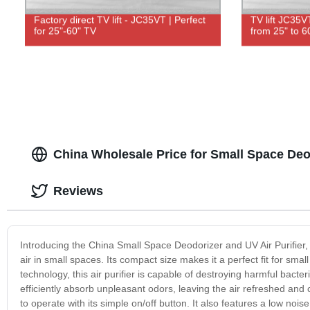
Factory direct TV lift - JC35VT | Perfect
TV lift JC35V
for 25"-60" TV
from 25" to 6
China Wholesale Price for Small Space Deod
Reviews
Introducing the China Small Space Deodorizer and UV Air Purifier, 
air in small spaces. Its compact size makes it a perfect fit for sm
technology, this air purifier is capable of destroying harmful bacter
efficiently absorb unpleasant odors, leaving the air refreshed and
to operate with its simple on/off button. It also features a low no