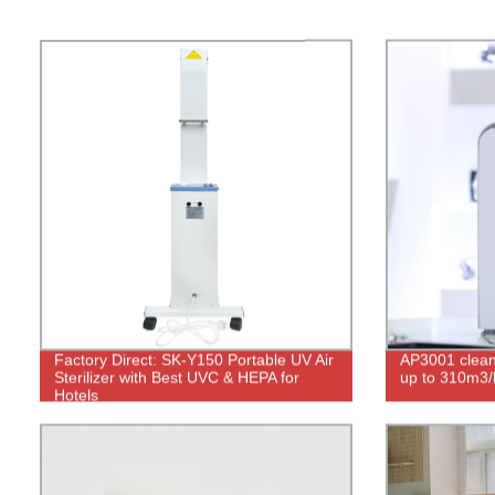
Factory Direct: SK-Y150 Portable UV Air
AP3001 clean 
Sterilizer with Best UVC & HEPA for
up to 310m3/
Hotels