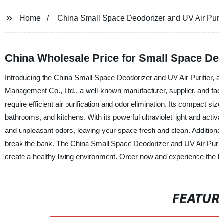
Home
China Small Space Deodorizer and UV Air Purif
China Wholesale Price for Small Space De
Introducing the China Small Space Deodorizer and UV Air Purifier, a
Management Co., Ltd., a well-known manufacturer, supplier, and fact
require efficient air purification and odor elimination. Its compact s
bathrooms, and kitchens. With its powerful ultraviolet light and activat
and unpleasant odors, leaving your space fresh and clean. Additionall
break the bank. The China Small Space Deodorizer and UV Air Purifie
create a healthy living environment. Order now and experience the b
FEATU