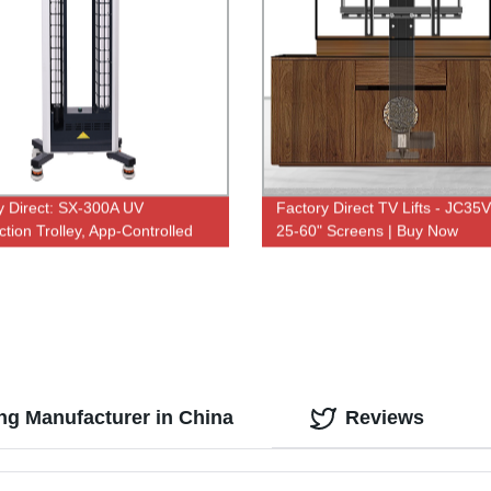
y Direct: SX-300A UV
Factory Direct TV Lifts - JC35V
ction Trolley, App-Controlled
25-60" Screens | Buy Now
VC Sterilizer with Dual Lamp
- New Arrival
g Manufacturer in China
Reviews