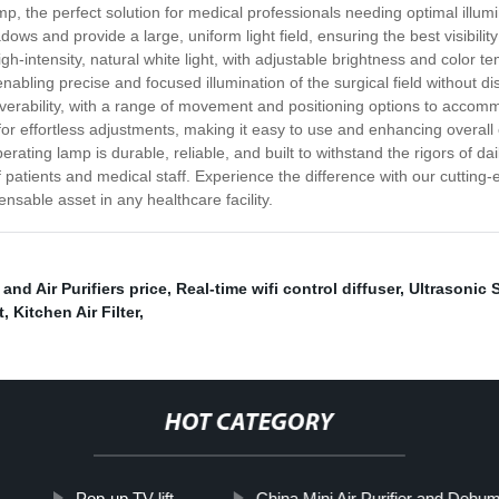
mp, the perfect solution for medical professionals needing optimal ill
adows and provide a large, uniform light field, ensuring the best visibil
h-intensity, natural white light, with adjustable brightness and color te
bling precise and focused illumination of the surgical field without dis
euverability, with a range of movement and positioning options to acco
for effortless adjustments, making it easy to use and enhancing overall 
ating lamp is durable, reliable, and built to withstand the rigors of dai
patients and medical staff. Experience the difference with our cutting-e
nsable asset in any healthcare facility.
and Air Purifiers price
,
Real-time wifi control diffuser
,
Ultrasonic S
t
,
Kitchen Air Filter
,
HOT CATEGORY
Pop-up TV lift
China Mini Air Purifier and Dehumid