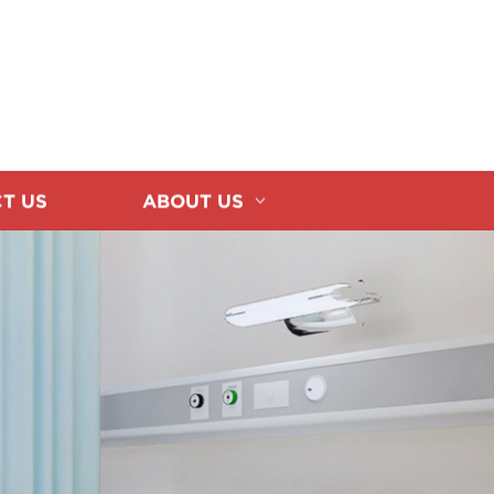
T US
ABOUT US