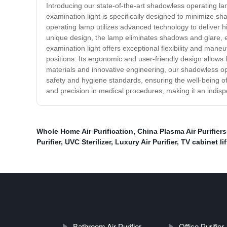
Introducing our state-of-the-art shadowless operating la
examination light is specifically designed to minimize sh
operating lamp utilizes advanced technology to deliver hig
unique design, the lamp eliminates shadows and glare, ena
examination light offers exceptional flexibility and man
positions. Its ergonomic and user-friendly design allows 
materials and innovative engineering, our shadowless oper
safety and hygiene standards, ensuring the well-being of 
and precision in medical procedures, making it an indispe
Whole Home Air Purification
,
China Plasma Air Purifiers 
Purifier
,
UVC Sterilizer
,
Luxury Air Purifier
,
TV cabinet lif
Bathroom Air Purifier
Office Purifier