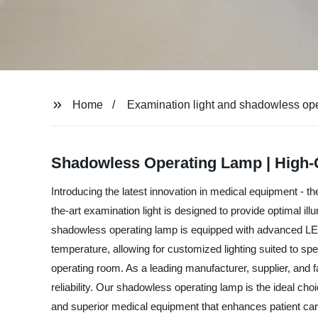
Home
Examination light and shadowless op
Shadowless Operating Lamp | High-Q
Introducing the latest innovation in medical equipment - 
the-art examination light is designed to provide optimal i
shadowless operating lamp is equipped with advanced LED te
temperature, allowing for customized lighting suited to sp
operating room. As a leading manufacturer, supplier, and 
reliability. Our shadowless operating lamp is the ideal choi
and superior medical equipment that enhances patient ca