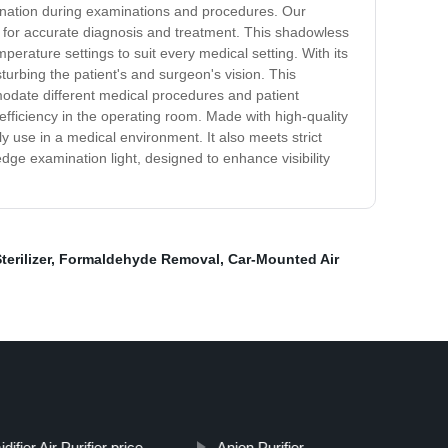
umination during examinations and procedures. Our
ity for accurate diagnosis and treatment. This shadowless
mperature settings to suit every medical setting. With its
turbing the patient's and surgeon's vision. This
mmodate different medical procedures and patient
efficiency in the operating room. Made with high-quality
ly use in a medical environment. It also meets strict
dge examination light, designed to enhance visibility
terilizer
,
Formaldehyde Removal
,
Car-Mounted Air
ifier Air Purifier price
Anion Purifier