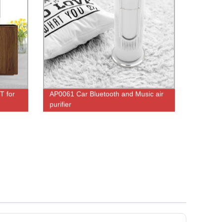
T for
AP0061 Car Bluetooth and Music air
purifier