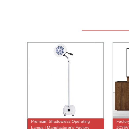
Premium Shadowless Operating
Factory
Lamps | Manufacturer's Factory
JC35VT