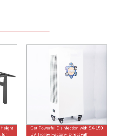
 Height
Get Powerful Disinfection with SX-150
 for
UV Trolley Factory- Direct with