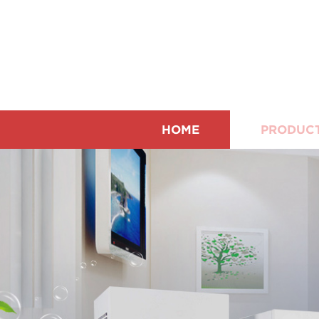
HOME
PRODUC