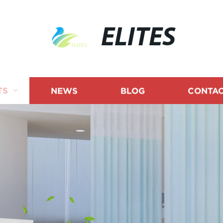
ELITES
TS
NEWS
BLOG
CONTAC