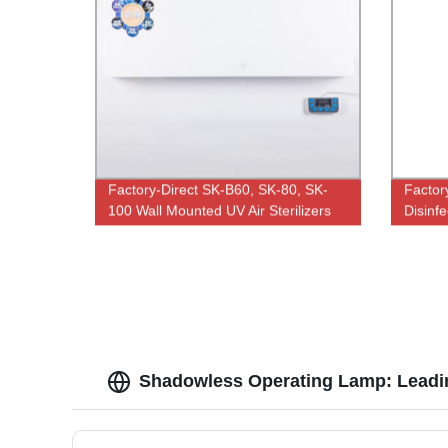
Factory-Direct SK-B60, SK-80, SK-
Factor
100 Wall Mounted UV Air Sterilizers
Disinfe
300W U
Tubes 
Shadowless Operating Lamp: Leadin