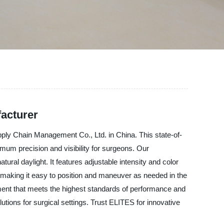
acturer
pply Chain Management Co., Ltd. in China. This state-of-
imum precision and visibility for surgeons. Our
ral daylight. It features adjustable intensity and color
, making it easy to position and maneuver as needed in the
pment that meets the highest standards of performance and
olutions for surgical settings. Trust ELITES for innovative