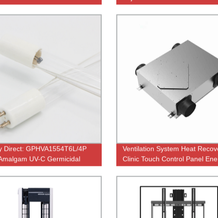
ations
efficient productivity | JC35TF
2
y Direct: GPHVA1554T6L/4P
Ventilation System Heat Recove
Amalgam UV-C Germicidal
Clinic Touch Control Panel Ene
or RO Water Purifier - High-
Saving
y Quartz Tube T5 Electric UV
a Killing Solution