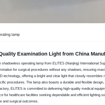
erating lamp
uality Examination Light from China Manuf
the shadowless operating lamp from ELITES (Nanjing) International Su
llumination for surgical procedures without any shadows, ensuring max
chnology, offering a bright and clear light that closely resembles natu
ecific procedures. The lamp also boasts a durable and flexible design
factory, ELITES is committed to delivering high-quality medical equi
ce for healthcare facilities seeking dependable and efficient lighting s
re and surgical outcomes.