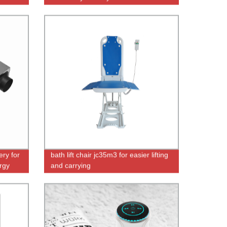
-R13S-
Remote Control & Ozone
ry for
bath lift chair jc35m3 for easier lifting
rgy
and carrying