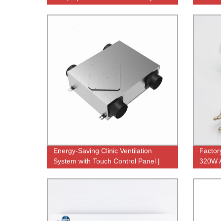
Direct Sale
Applic
Energy-Saving Clinic Ventilation
Factor
System with Touch Control Panel |
320W 
Factory Direct
Lamp f
Qualit
Bacteri