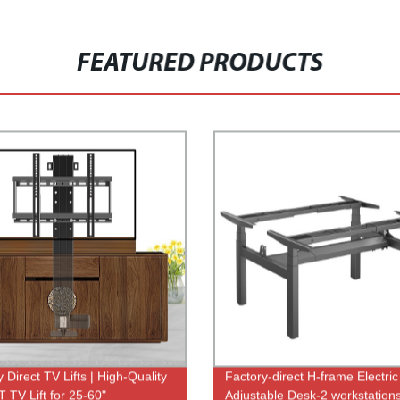
FEATURED PRODUCTS
 Direct TV Lifts | High-Quality
Factory-direct H-frame Electric
 TV Lift for 25-60"
Adjustable Desk-2 workstations