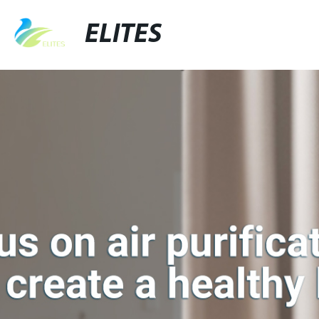
ELITES