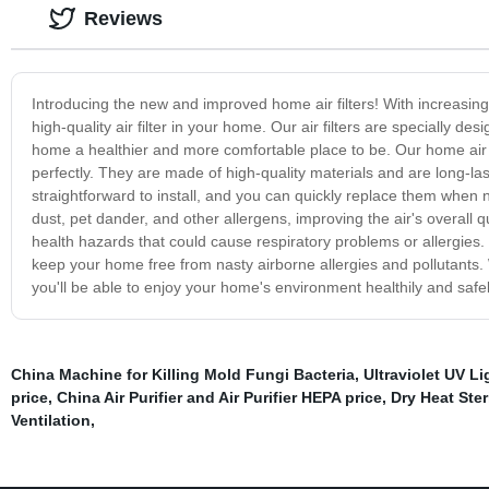
Reviews
Introducing the new and improved home air filters! With increasing p
high-quality air filter in your home. Our air filters are specially d
home a healthier and more comfortable place to be. Our home air fil
perfectly. They are made of high-quality materials and are long-las
straightforward to install, and you can quickly replace them when n
dust, pet dander, and other allergens, improving the air's overall q
health hazards that could cause respiratory problems or allergies.
keep your home free from nasty airborne allergies and pollutants. W
you'll be able to enjoy your home's environment healthily and safely
China Machine for Killing Mold Fungi Bacteria
,
Ultraviolet UV Li
price
,
China Air Purifier and Air Purifier HEPA price
,
Dry Heat Ster
Ventilation
,