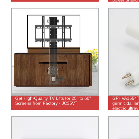
control.
Get High-Quality TV Lifts for 25" to 60"
GPHVA1554T
Screens from Factory - JC35VT
germicidal la
electric ultrav
water purifier