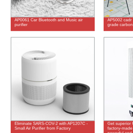
AP0061 Car Bluetooth and Music air
AP5002 cadr 
purifier
grade carbon u
Eliminate SARS-COV-2 with AP1207C -
Get superior 
Small Air Purifier from Factory
factory-made 
powerful and 