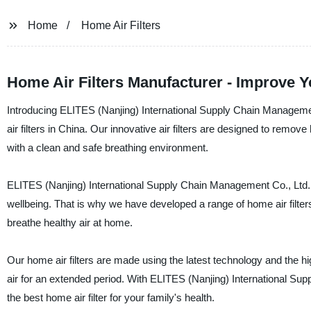
Home
Home Air Filters
Home Air Filters Manufacturer - Improve Yo
Introducing ELITES (Nanjing) International Supply Chain Management
air filters in China. Our innovative air filters are designed to remove
with a clean and safe breathing environment.
ELITES (Nanjing) International Supply Chain Management Co., Ltd. u
wellbeing. That is why we have developed a range of home air filters 
breathe healthy air at home.
Our home air filters are made using the latest technology and the hi
air for an extended period. With ELITES (Nanjing) International Sup
the best home air filter for your family's health.