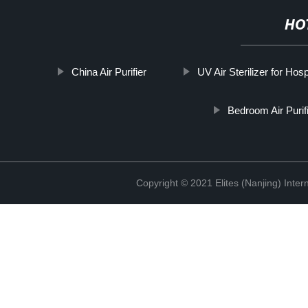
HO
China Air Purifier
UV Air Sterilizer for Hosp
Bedroom Air Purif
Copyright © 2021 Elites (Nanjing) Inte