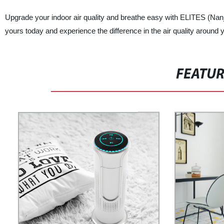
Upgrade your indoor air quality and breathe easy with ELITES (Nanj
yours today and experience the difference in the air quality around 
FEATU