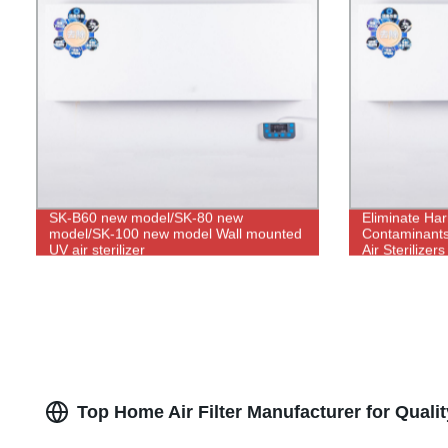
SK-B60 new model/SK-80 new
Eliminate Har
model/SK-100 new model Wall mounted
Contaminants
UV air sterilizer
Air Sterilizer
Top Home Air Filter Manufacturer for Qualit