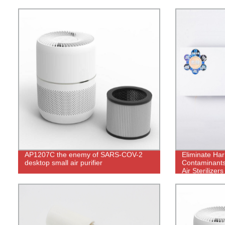
phone app control
AP1207C the enemy of SARS-COV-2
Eliminate Har
desktop small air purifier
Contaminants
Air Sterilizer