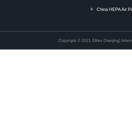
China HEPA Air Pur
Copyright © 2021 Elites (Nanjing) Inte