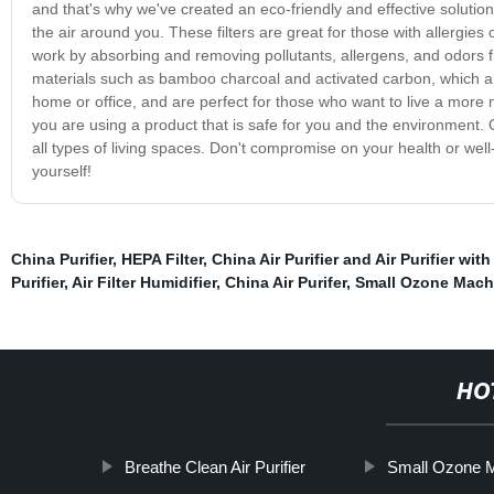
and that's why we've created an eco-friendly and effective solution. 
the air around you. These filters are great for those with allergies 
work by absorbing and removing pollutants, allergens, and odors fro
materials such as bamboo charcoal and activated carbon, which ar
home or office, and are perfect for those who want to live a more na
you are using a product that is safe for you and the environment. O
all types of living spaces. Don't compromise on your health or well-
yourself!
China Purifier
,
HEPA Filter
,
China Air Purifier and Air Purifier with
Purifier
,
Air Filter Humidifier
,
China Air Purifer
,
Small Ozone Mach
HO
Breathe Clean Air Purifier
Small Ozone 