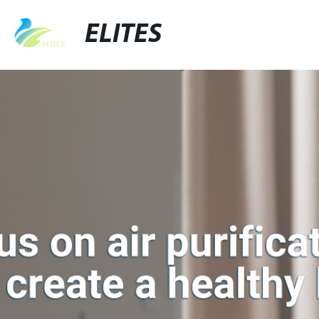
ELITES