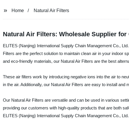
Home
Natural Air Filters
Natural Air Filters: Wholesale Supplier f
ELITES (Nanjing) International Supply Chain Management Co., Ltd. is 
Filters are the perfect solution to maintain clean air in your indoor
and eco-friendly materials, our Natural Air Filters are the best altern
These air filters work by introducing negative ions into the air to n
in the air. Additionally, our Natural Air Filters are easy to install a
Our Natural Air Filters are versatile and can be used in various set
providing our customers with high-quality products that are both saf
ELITES (Nanjing) International Supply Chain Management Co., Ltd. – 