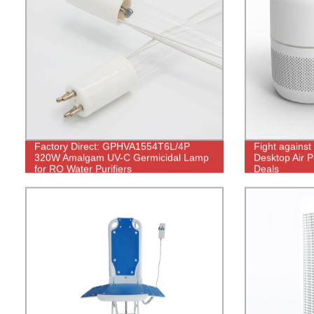
Factory Direct: GPHVA1554T6L/4P
Fight agains
320W Amalgam UV-C Germicidal Lamp
Desktop Air Pu
for RO Water Purifiers
Deals