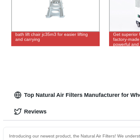
bath lift chair jc35m3 for easier lifting
Get superior 
and carrying
factory-made 
powerful and 
control.
Top Natural Air Filters Manufacturer for W
Reviews
Introducing our newest product, the Natural Air Filters! We under