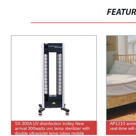
FEATU
SX-300A UV disinfection trolley New
AP1210 aroma
arrival 300watts uvc lamp sterilizer with
real-time wifi
double ultraviolet lamp tubes mobile