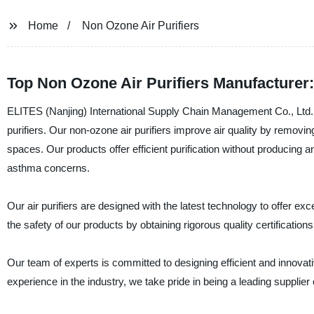
Home
Non Ozone Air Purifiers
Top Non Ozone Air Purifiers Manufacturer
ELITES (Nanjing) International Supply Chain Management Co., Ltd. i
purifiers. Our non-ozone air purifiers improve air quality by removin
spaces. Our products offer efficient purification without producing a
asthma concerns.
Our air purifiers are designed with the latest technology to offer e
the safety of our products by obtaining rigorous quality certification
Our team of experts is committed to designing efficient and innovativ
experience in the industry, we take pride in being a leading supplier o