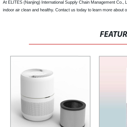
At ELITES (Nanjing) International Supply Chain Management Co., Ltd.
indoor air clean and healthy. Contact us today to learn more about ou
FEATU