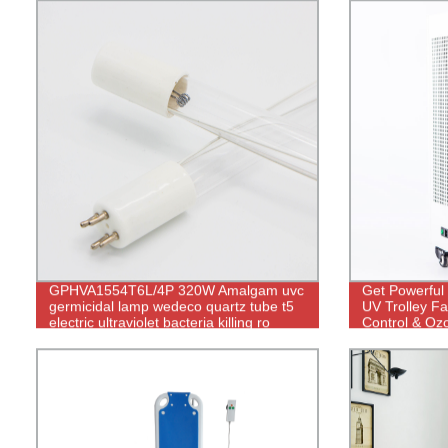
GPHVA1554T6L/4P 320W Amalgam uvc
Get Powerful 
germicidal lamp wedeco quartz tube t5
UV Trolley Fa
electric ultraviolet bacteria killing ro
Control & Oz
water purifier