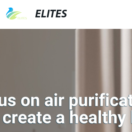
ELITES