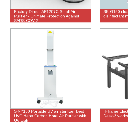
Factory Direct: AP1207C Small Air
SK-G150 close
Purifier - Ultimate Protection Against
disinfectant 
SARS-COV-2
SK-Y150 Portable UV air sterilizer Best
H-frame Elect
UVC Hepa Carbon Hotel Air Purifier with
Desk-2 works
UV Light