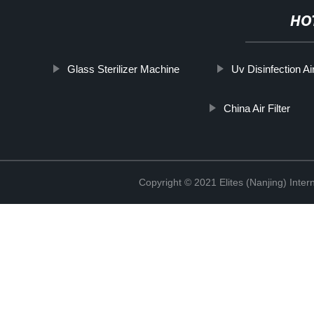
HO
Glass Sterilizer Machine
Uv Disinfection Air
China Air Filter
Copyright © 2021 Elites (Nanjing) Inte