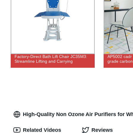
Factory-Direct Bath Lift Chair JC35M3:
AP5002 cadr 
Streamline Lifting and Carrying
grade carbon u
High-Quality Non Ozone Air Purifiers for 
Related Videos
Reviews