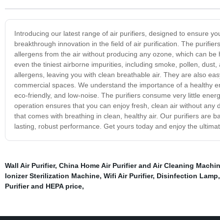
Introducing our latest range of air purifiers, designed to ensure y
breakthrough innovation in the field of air purification. The purif
allergens from the air without producing any ozone, which can be 
even the tiniest airborne impurities, including smoke, pollen, dust, 
allergens, leaving you with clean breathable air. They are also ea
commercial spaces. We understand the importance of a healthy envi
eco-friendly, and low-noise. The purifiers consume very little ener
operation ensures that you can enjoy fresh, clean air without any 
that comes with breathing in clean, healthy air. Our purifiers are
lasting, robust performance. Get yours today and enjoy the ultimate
Wall Air Purifier
,
China Home Air Purifier and Air Cleaning Machin
Ionizer Sterilization Machine
,
Wifi Air Purifier
,
Disinfection Lamp
Purifier and HEPA price
,