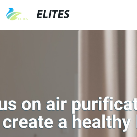
ELITES