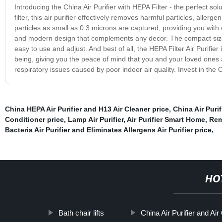
Introducing the China Air Purifier with HEPA Filter - the perfect so
filter, this air purifier effectively removes harmful particles, aller
particles as small as 0.3 microns are captured, providing you with 
and modern design that complements any decor. The compact size 
easy to use and adjust. And best of all, the HEPA Filter Air Purifier 
being, giving you the peace of mind that you and your loved ones a
respiratory issues caused by poor indoor air quality. Invest in the C
China HEPA Air Purifier and H13 Air Cleaner price
,
China Air Purif
Conditioner price
,
Lamp Air Purifier
,
Air Purifier Smart Home
,
Rem
Bacteria Air Purifier and Eliminates Allergens Air Purifier price
,
HO
Bath chair lifts
China Air Purifier and Air