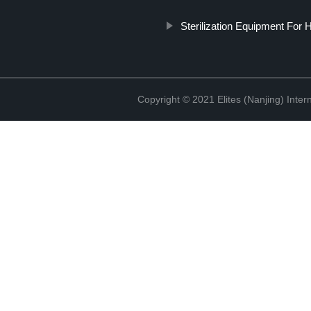
Sterilization Equipment For H
Copyright © 2021 Elites (Nanjing) Inte