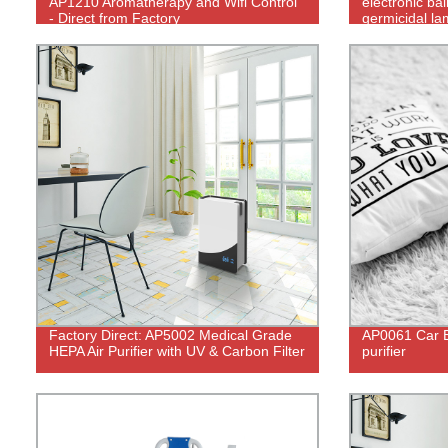
AP1210 Aromatherapy and Wifi Control
electronic bal
- Direct from Factory
germicidal lam
Factory Direct: AP5002 Medical Grade
AP0061 Car B
HEPA Air Purifier with UV & Carbon Filter
purifier