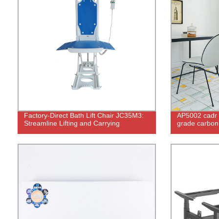
Factory-Direct Bath Lift Chair JC35M3:
AP5002 cadr 
Streamline Lifting and Carrying
grade carbon u