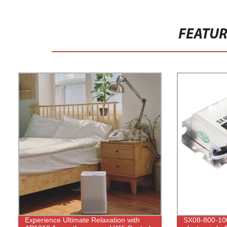
FEATU
Experience Ultimate Relaxation with
SX08-800-10