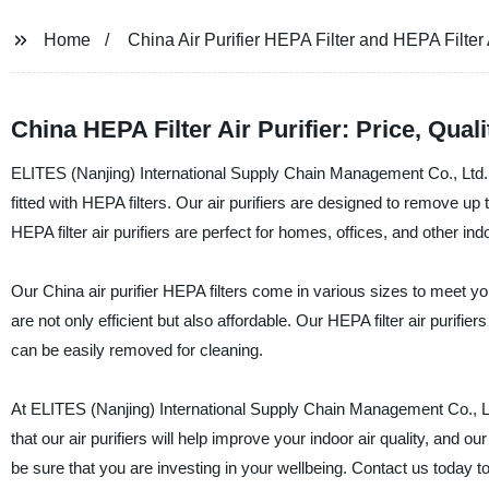
Home
China Air Purifier HEPA Filter and HEPA Filter A
China HEPA Filter Air Purifier: Price, Quali
ELITES (Nanjing) International Supply Chain Management Co., Ltd. is
fitted with HEPA filters. Our air purifiers are designed to remove up
HEPA filter air purifiers are perfect for homes, offices, and other in
Our China air purifier HEPA filters come in various sizes to meet y
are not only efficient but also affordable. Our HEPA filter air purifi
can be easily removed for cleaning.
At ELITES (Nanjing) International Supply Chain Management Co., Ltd
that our air purifiers will help improve your indoor air quality, and 
be sure that you are investing in your wellbeing. Contact us today t