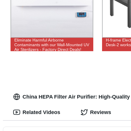
Eliminate Harmful Airborne
H-frame Elect
Contaminants with our Wall-Mounted UV
Desk-2 works
Air Sterilizers - Factory Direct Deals!
China HEPA Filter Air Purifier: High-Qualit
Related Videos
Reviews