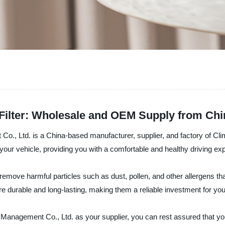
 Filter: Wholesale and OEM Supply from Chi
, Ltd. is a China-based manufacturer, supplier, and factory of Climat
n your vehicle, providing you with a comfortable and healthy driving ex
remove harmful particles such as dust, pollen, and other allergens that
re durable and long-lasting, making them a reliable investment for you
anagement Co., Ltd. as your supplier, you can rest assured that you 