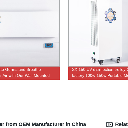
ate Germs and Breathe
SX-150 UV disinfection trolley
r Air with Our Wall-Mounted
factory 100w-150w Portable Mo
rilizers - Designed by Our
UVC With Ozone Double and 
y Experts!
Control UV lamp
lter from OEM Manufacturer in China
Rela