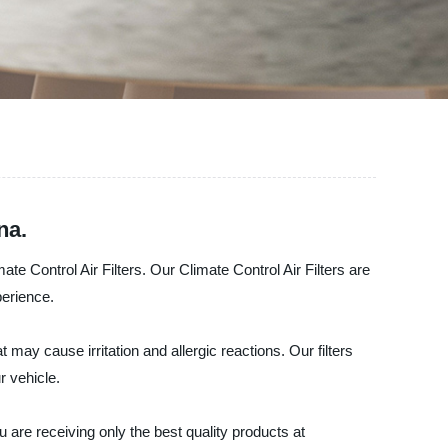
na.
e Control Air Filters. Our Climate Control Air Filters are
perience.
 may cause irritation and allergic reactions. Our filters
r vehicle.
are receiving only the best quality products at