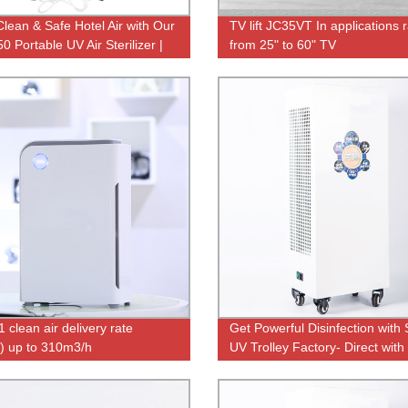
Clean & Safe Hotel Air with Our
TV lift JC35VT In applications 
 Portable UV Air Sterilizer |
from 25" to 60" TV
 Direct Pricing
 clean air delivery rate
Get Powerful Disinfection with
 up to 310m3/h
UV Trolley Factory- Direct with
Remote Control & Ozone