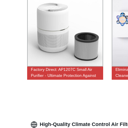
Factory Direct: AP1207C Small Air
Elimin
Purifier - Ultimate Protection Against
Cleane
SARS-COV-2
UV Ste
Factor
High-Quality Climate Control Air Fi