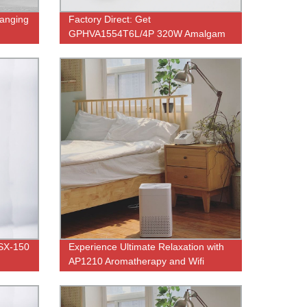
ranging
Factory Direct: Get
GPHVA1554T6L/4P 320W Amalgam
UV Lamp for RO Water Purifier and
Germicidal Use
 SX-150
Experience Ultimate Relaxation with
AP1210 Aromatherapy and Wifi
Control - Direct from Factory