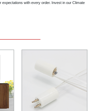
 expectations with every order. Invest in our Climate