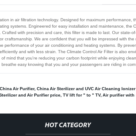
ovation in air filtration technology. Designed for maximum performance, th
ating systems. Engineered for easy installation and maintenance, the Cli
 Crafted with precision and care, this filter is made to last. Our state-o
or craftsmanship. We are confident that you will be impressed with the r
 the performance of your air conditioning and heating systems. By prevent
ciently and with less strain. The Climate Control Air Filter is also envi
 of mind that you're reducing your carbon footprint while enjoying clean
nd breathe easy knowing that you and your passengers are riding in comf
China Air Purifier
,
China Air Sterilizer and UVC Air Cleaning Ionizer
terilizer and Air Purifier price
,
TV lift for " to " TV
,
Air purifier with
HOT CATEGORY