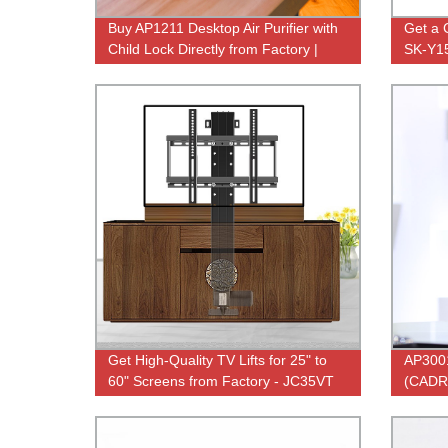
Buy AP1211 Desktop Air Purifier with
Get a 
Child Lock Directly from Factory |
SK-Y150
Effective Home Filtration
Factory
Get High-Quality TV Lifts for 25" to
AP3001
60" Screens from Factory - JC35VT
(CADR)