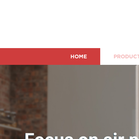
HOME
PRODUC