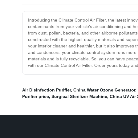
Introducing the Climate Control Air Filter, the latest inn
contaminants from your vehicle's air conditioning and he
from dust, pollen, bacteria, and other airborne pollutants.
constructed with the highest-quality materials and superi
your interior cleaner and healthier, but it also improves
and condensers, your climate control system runs more effi
materials and is fully recyclable. So, you can have peace
with our Climate Control Air Filter. Order yours today a
Air Disinfection Purifier
,
China Water Ozone Generator
,
Purifier price
,
Surgical Sterilizer Machine
,
China UV Air S