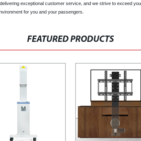
delivering exceptional customer service, and we strive to exceed your
g environment for you and your passengers.
FEATURED PRODUCTS