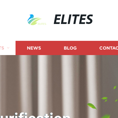
ELITES
TS
NEWS
BLOG
CONTAC