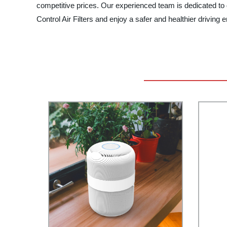
competitive prices. Our experienced team is dedicated to 
Control Air Filters and enjoy a safer and healthier drivin