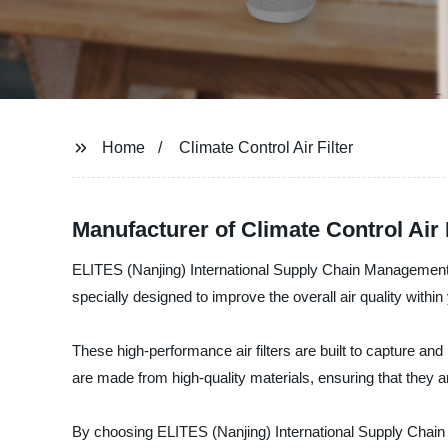
Home
Climate Control Air Filter
Manufacturer of Climate Control Air
ELITES (Nanjing) International Supply Chain Management Co.
specially designed to improve the overall air quality withi
These high-performance air filters are built to capture and 
are made from high-quality materials, ensuring that they a
By choosing ELITES (Nanjing) International Supply Chain M