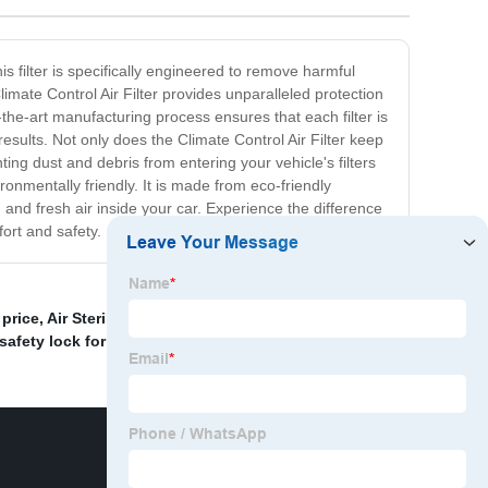
is filter is specifically engineered to remove harmful
mate Control Air Filter provides unparalleled protection
f-the-art manufacturing process ensures that each filter is
esults. Not only does the Climate Control Air Filter keep
ing dust and debris from entering your vehicle's filters
ronmentally friendly. It is made from eco-friendly
 and fresh air inside your car. Experience the difference
ort and safety.
 price
,
Air Sterilization
,
China Air Purifier and Car Air
 safety lock for kids
,