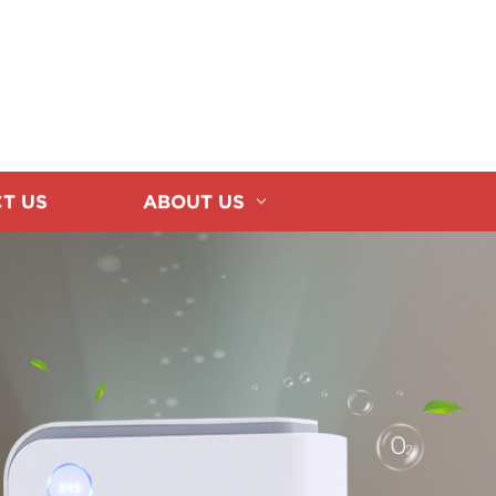
T US
ABOUT US