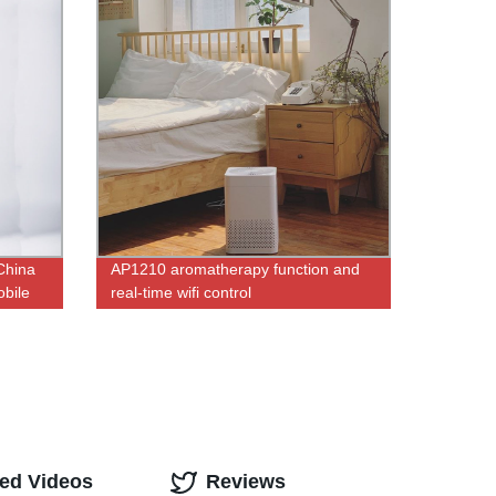
 China
AP1210 aromatherapy function and
bile
real-time wifi control
Remote
ted Videos
Reviews